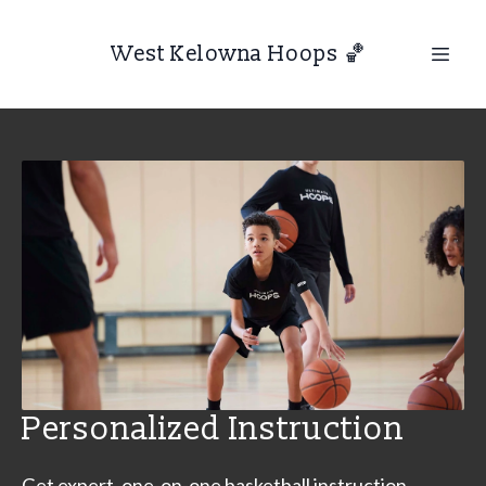
West Kelowna Hoops 🏀
Personalized Instruction
Get expert, one-on-one basketball instruction