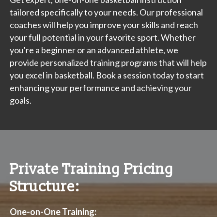
tailored specifically to your needs. Our professional
coaches will help you improve your skills and reach
your full potential in your favorite sport. Whether
you're a beginner or an advanced athlete, we
provide personalized training programs that will help
you excel in basketball. Book a session today to start
enhancing your performance and achieving your
goals.
Private Training Pricing
Structure:
One-on-One Training: