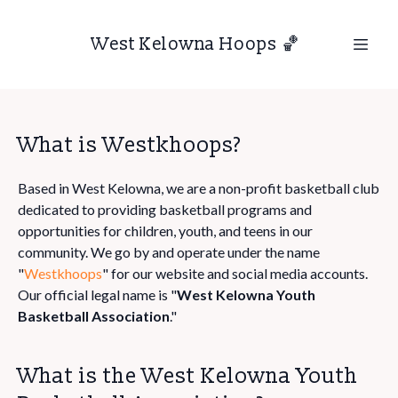
West Kelowna Hoops 🏀
What is Westkhoops?
Based in West Kelowna, we are a non-profit basketball club
dedicated to providing basketball programs and
opportunities for children, youth, and teens in our
community. We go by and operate under the name
"
Westkhoops
" for our website and social media accounts.
Our official legal name is "
West Kelowna Youth
Basketball Association
."
What is the West Kelowna Youth