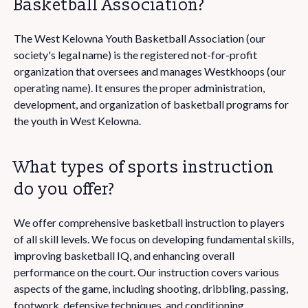
Basketball Association?
The West Kelowna Youth Basketball Association (our
society's legal name) is the registered not-for-profit
organization that oversees and manages Westkhoops (our
operating name). It ensures the proper administration,
development, and organization of basketball programs for
the youth in West Kelowna.
What types of sports instruction
do you offer?
We offer comprehensive basketball instruction to players
of all skill levels. We focus on developing fundamental skills,
improving basketball IQ, and enhancing overall
performance on the court. Our instruction covers various
aspects of the game, including shooting, dribbling, passing,
footwork, defensive techniques, and conditioning.