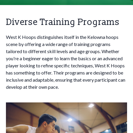
Diverse Training Programs
West K Hoops distinguishes itself in the Kelowna hoops
scene by offering a wide range of training programs
tailored to different skill levels and age groups. Whether
you're a beginner eager to learn the basics or an advanced
player looking to refine specific techniques, West K Hoops
has something to offer. Their programs are designed to be
inclusive and adaptable, ensuring that every participant can
develop at their own pace.