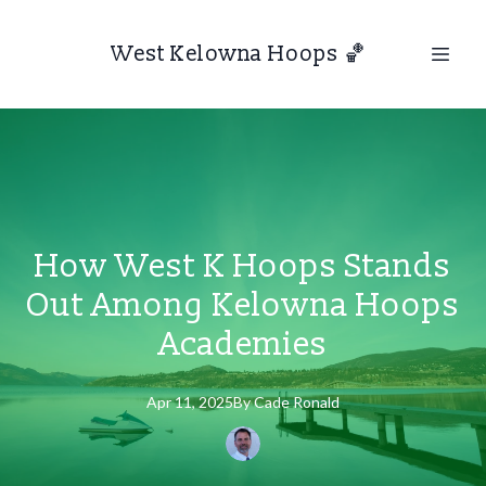
West Kelowna Hoops 🏀
How West K Hoops Stands
Out Among Kelowna Hoops
Academies
Apr 11, 2025
By
Cade
Ronald