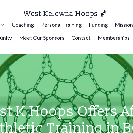
West Kelowna Hoops 🏀
p
Coaching
Personal Training
Funding
Missio
nity
Meet Our Sponsors
Contact
Memberships
t K Hoops Offers Af
thletic Training in 