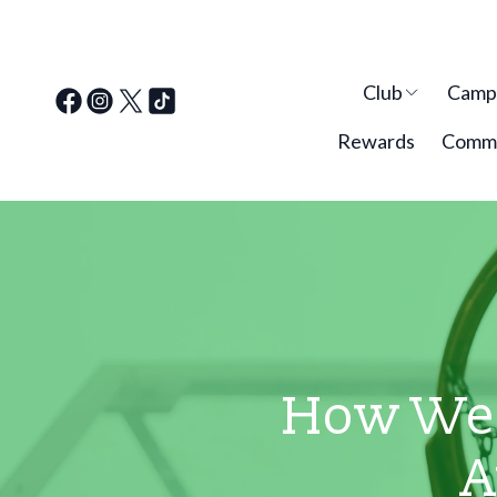
Club
Cam
Rewards
Commu
How Wes
A