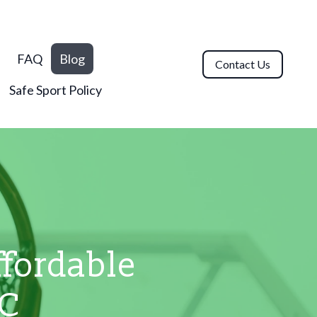
n
FAQ
Blog
Contact Us
Safe Sport Policy
fordable
BC