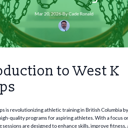
Mar 20, 2026
·
By
Cade
Ronald
oduction to West K
ps
 is revolutionizing athletic training in British Columbia b
high-quality programs for aspiring athletes. With a focus o
ng sessions are designed to enhance skills, improve fitness, 