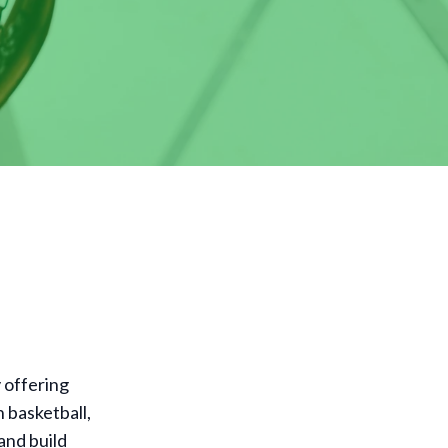
y offering
n basketball,
and build