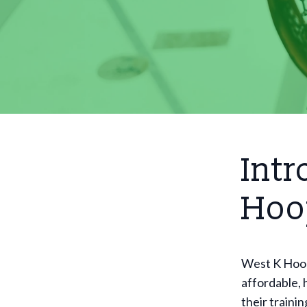
Intr
Hoo
West K Hoops
affordable, 
their traini