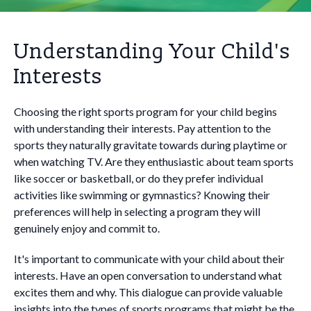
Understanding Your Child's
Interests
Choosing the right sports program for your child begins
with understanding their interests. Pay attention to the
sports they naturally gravitate towards during playtime or
when watching TV. Are they enthusiastic about team sports
like soccer or basketball, or do they prefer individual
activities like swimming or gymnastics? Knowing their
preferences will help in selecting a program they will
genuinely enjoy and commit to.
It's important to communicate with your child about their
interests. Have an open conversation to understand what
excites them and why. This dialogue can provide valuable
insights into the types of sports programs that might be the