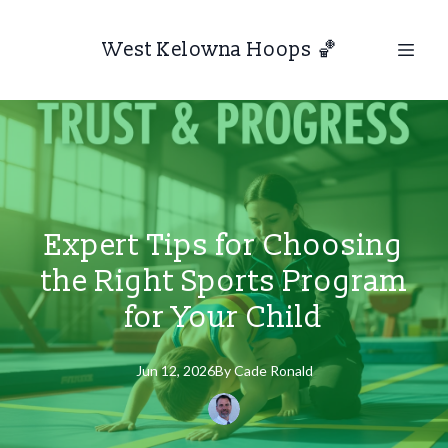
West Kelowna Hoops 🏀
Expert Tips for Choosing
the Right Sports Program
for Your Child
Jun 12, 2026
By
Cade
Ronald