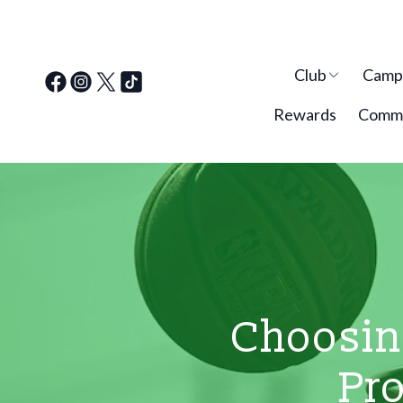
Club
Cam
Rewards
Commu
Choosing
Pro