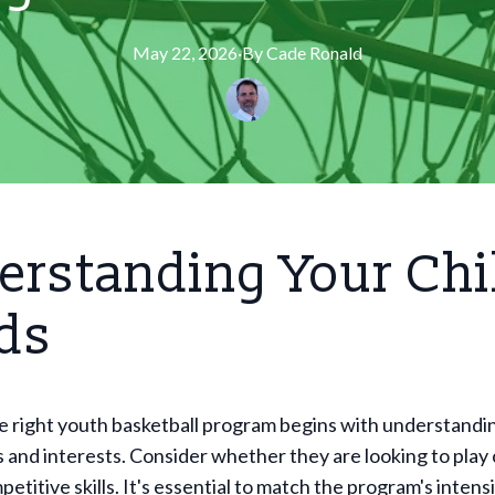
May 22, 2026
·
By
Cade
Ronald
rstanding Your Chi
ds
e right youth basketball program begins with understandi
s and interests. Consider whether they are looking to play 
etitive skills. It's essential to match the program's intensi