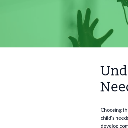
Unde
Nee
Choosing th
child's need
develop comp