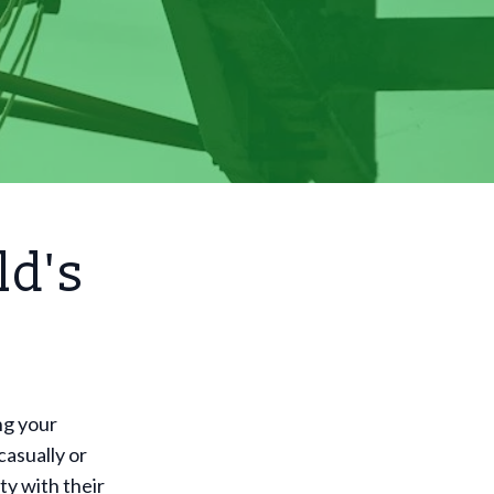
ld's
ng your
casually or
ty with their